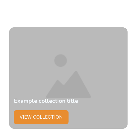
Example collection title
VIEW COLLECTION