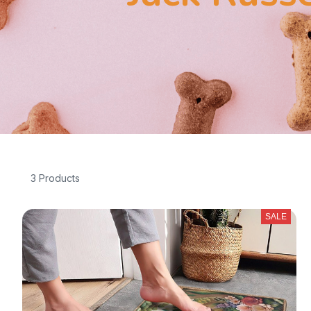
3 Products
SALE