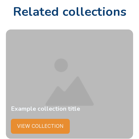
Related collections
Example collection title
VIEW COLLECTION