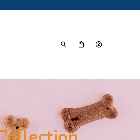
Collection 