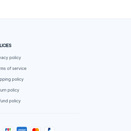
LICIES
vacy policy
ms of service
pping policy
urn policy
und policy