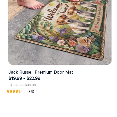
Jack Russell Premium Door Mat
$19.99 - $22.99
$30.99 - $33.99
(36)