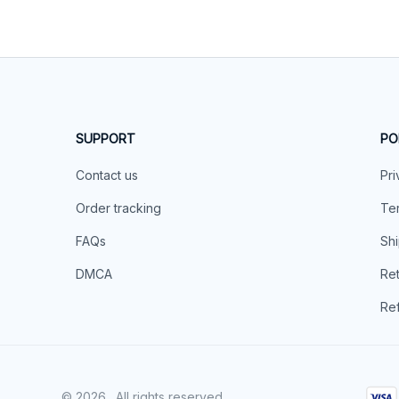
SUPPORT
PO
Contact us
Pri
Order tracking
Ter
FAQs
Shi
DMCA
Ret
Ref
© 2026 . All rights reserved.