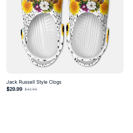
Jack Russell Style Clogs
$29.99
$42.99