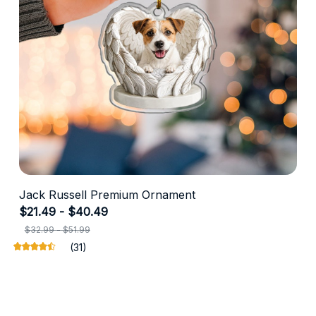
Jack Russell Premium Ornament
$21.49 - $40.49
$32.99 - $51.99
(31)