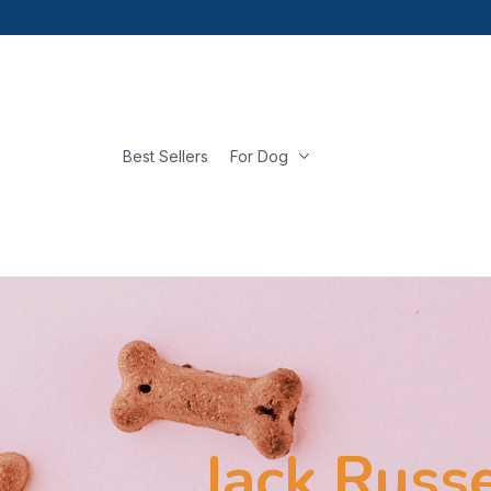
Best Sellers
For Dog
Jack Russe