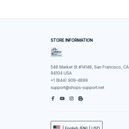
STORE INFORMATION
548 Market St #14148, San Francisco, CA 
94104 USA
+1 (844) 909-4899
support@shops-support.net
| English (EN) | USD