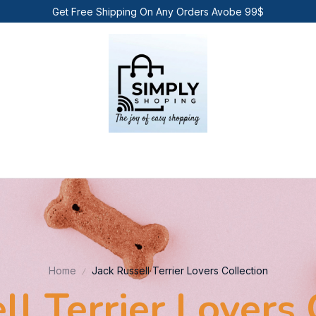
Get Free Shipping On Any Orders Avobe 99$
Home
Jack Russell Terrier Lovers Collection
ll Terrier Lovers 