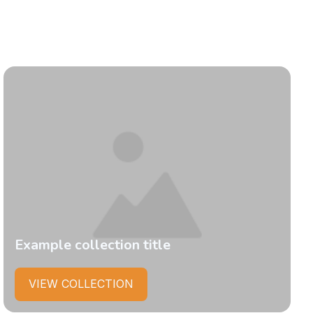
Example collection title
VIEW COLLECTION